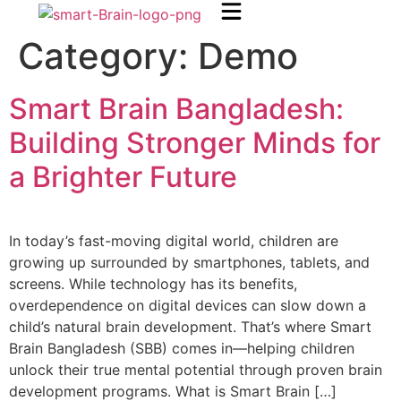
Category:
Demo
Smart Brain Bangladesh:
Building Stronger Minds for
a Brighter Future
In today’s fast-moving digital world, children are
growing up surrounded by smartphones, tablets, and
screens. While technology has its benefits,
overdependence on digital devices can slow down a
child’s natural brain development. That’s where Smart
Brain Bangladesh (SBB) comes in—helping children
unlock their true mental potential through proven brain
development programs. What is Smart Brain […]