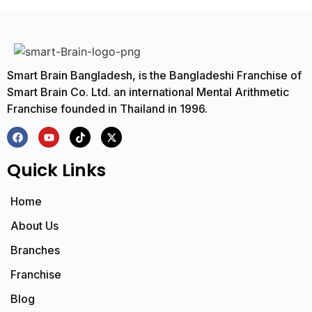
Smart Brain Bangladesh, is the Bangladeshi Franchise of
Smart Brain Co. Ltd. an international Mental Arithmetic
Franchise founded in Thailand in 1996.
Quick Links
Home
About Us
Branches
Franchise
Blog